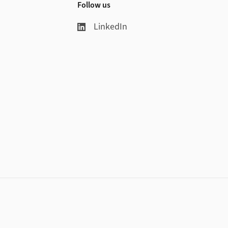
Follow us
LinkedIn