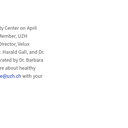
ty Center on April
 (Member, UZH
irector, Velux
r. Harald Gall, and Dr.
rated by Dr. Barbara
ore about healthy
cke@uzh.ch
with your