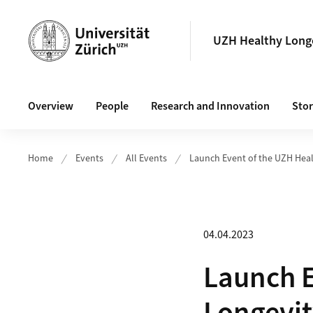
Header
UZH Healthy Longe
Main navigation
Overview
People
Research and Innovation
Stor
Home
Events
All Events
Launch Event of the UZH Heal
04.04.2023
Launch E