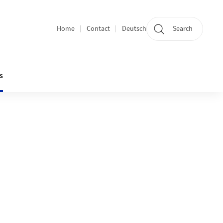
Home
Contact
Deutsch
Search
Section navigation
s