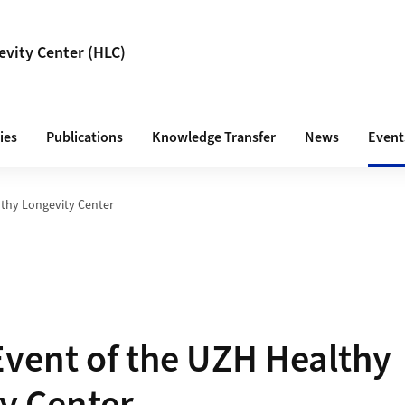
vity Center (HLC)
ies
Publications
Knowledge Transfer
News
Event
thy Longevity Center
vent of the UZH Healthy