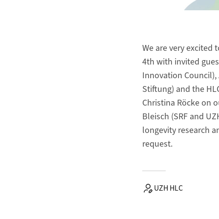
We are very excited t
4th with invited gu
Innovation Council), 
Stiftung) and the HLC 
Christina Röcke on o
Bleisch (SRF and UZH
longevity research a
request.
UZH HLC