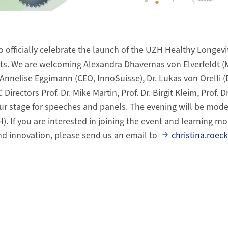
o officially celebrate the launch of the UZH Healthy Longevi
ests. We are welcoming Alexandra Dhavernas von Elverfeldt
Annelise Eggimann (CEO, InnoSuisse), Dr. Lukas von Orelli (D
Directors Prof. Dr. Mike Martin, Prof. Dr. Birgit Kleim, Prof. D
ur stage for speeches and panels. The evening will be mode
). If you are interested in joining the event and learning m
nd innovation, please send us an email to
christina.roe