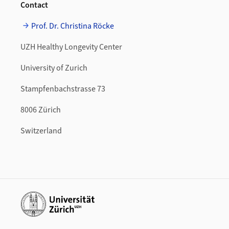
Contact
Prof. Dr. Christina Röcke
UZH Healthy Longevity Center
University of Zurich
Stampfenbachstrasse 73
8006 Zürich
Switzerland
Additional links