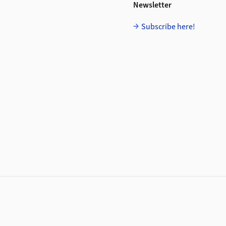
Newsletter
Subscribe here!