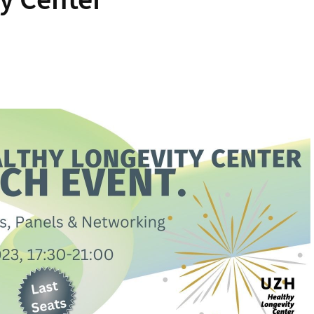
y Center