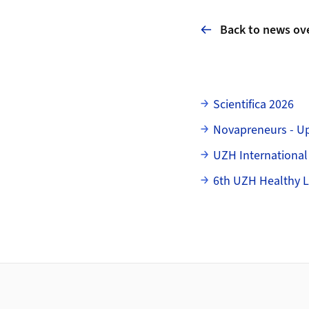
Back to news ov
Subpages
Scientifica 2026
Novapreneurs - U
UZH International
6th UZH Healthy L
Footer