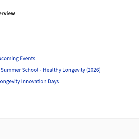
erview
pcoming Events
 Summer School - Healthy Longevity (2026)
ongevity Innovation Days