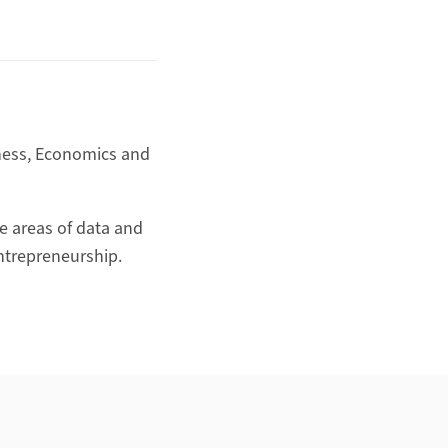
iness, Economics and
he areas of data and
entrepreneurship.