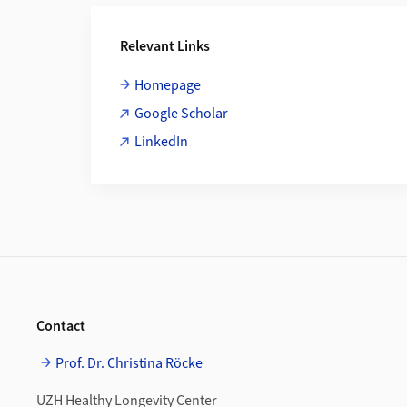
Additional Information
Relevant Links
Homepage
Google Scholar
LinkedIn
Footer
Contact
Prof. Dr. Christina Röcke
UZH Healthy Longevity Center