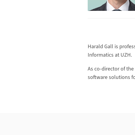
Harald Gall is profe
Informatics at UZH.
As co-director of the
software solutions f