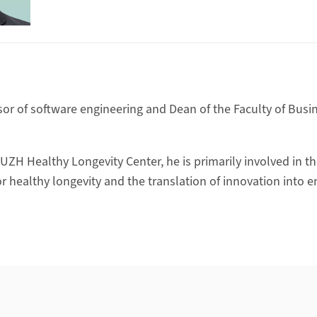
ssor of software engineering and Dean of the Faculty of Bus
 UZH Healthy Longevity Center, he is primarily involved in t
or healthy longevity and the translation of innovation into 