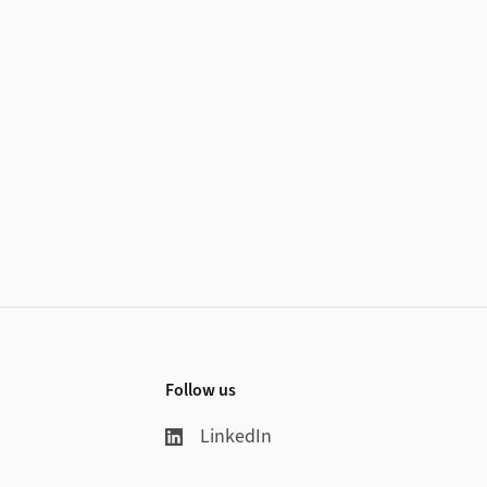
Follow us
LinkedIn