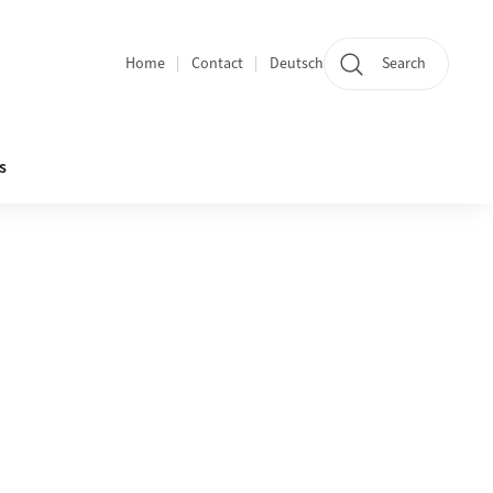
Home
Contact
Deutsch
Search
Section navigation
s