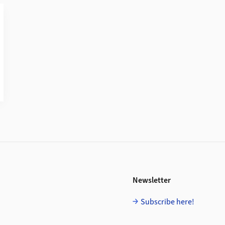
Newsletter
Subscribe here!