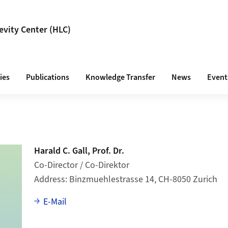
vity Center (HLC)
ies
Publications
Knowledge Transfer
News
Event
Harald C. Gall, Prof. Dr.
Co-Director / Co-Direktor
Address
Binzmuehlestrasse 14, CH-8050 Zurich
E-Mail