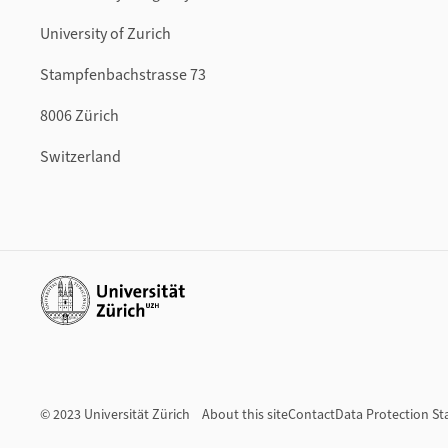
University of Zurich
Stampfenbachstrasse 73
8006 Zürich
Switzerland
Additional links
© 2023 Universität Zürich
About this site
Contact
Data Protection S