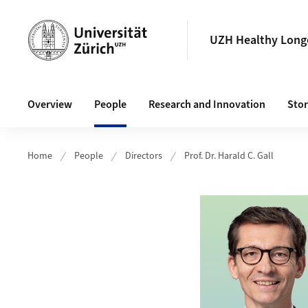
Header
UZH Healthy Longe
Main navigation
Overview
People
Research and Innovation
Stor
Home
People
Directors
Prof. Dr. Harald C. Gall