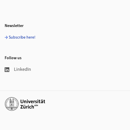
Newsletter
Subscribe here!
Follow us
LinkedIn
Additional links