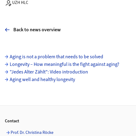
UZH HLC
Back to news overview
Subpages
Aging is not a problem that needs to be solved
Longevity – How meaningful is the fight against aging?
"Jedes Alter Zählt": Video introduction
Aging well and healthy longevity
Footer
Contact
Prof. Dr. Christina Röcke