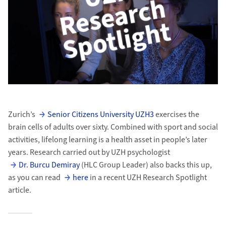
Zurich’s
Senior Citizens University UZH3
exercises the
brain cells of adults over sixty. Combined with sport and social
activities, lifelong learning is a health asset in people’s later
years. Research carried out by UZH psychologist
Dr. Burcu Demiray
(HLC Group Leader) also backs this up,
as you can read
here
in a recent UZH Research Spotlight
article.