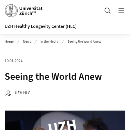
Header
Search
UZH Healthy Longevity Center (HLC)
Home
News
In the Media
Seeing the World Anew
10.01.2024
Seeing the World Anew
Autor:
UZH HLC