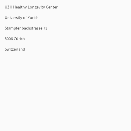
UZH Healthy Longevity Center
University of Zurich
Stampfenbachstrasse 73
8006 Zürich
Switzerland